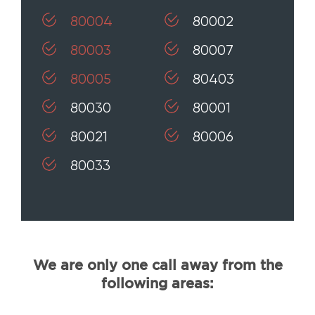
80004
80002
80003
80007
80005
80403
80030
80001
80021
80006
80033
We are only one call away from the
following areas: