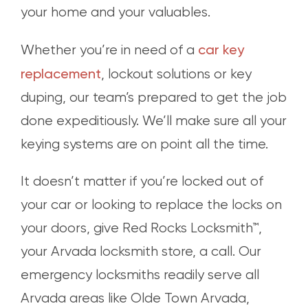
your home and your valuables.
car key
Whether you’re in need of a
replacement
, lockout solutions or key
duping, our team’s prepared to get the job
done expeditiously. We’ll make sure all your
keying systems are on point all the time.
It doesn’t matter if you’re locked out of
your car or looking to replace the locks on
your doors, give Red Rocks Locksmith™,
your Arvada locksmith store, a call. Our
emergency locksmiths readily serve all
Arvada areas like Olde Town Arvada,