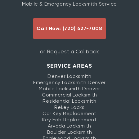
Mobile & Emergency Locksmith Service
Call Now: (720) 627-7008
or Request a Callback
SERVICE AREAS
Denver Locksmith
Emergency Locksmith Denver
Mobile Locksmith Denver
Commercial Locksmith
Residential Locksmith
Rekey Locks
Car Key Replacement
Key Fob Replacement
Arvada Locksmith
Boulder Locksmith
Englewood Locksmith