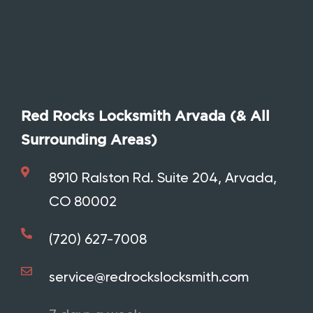
Red Rocks Locksmith Arvada (& All
Surrounding Areas)
8910 Ralston Rd. Suite 204, Arvada,
CO 80002
Call Red Rocks Locksmith
(720) 627-7008
service@redrockslocksmith.com