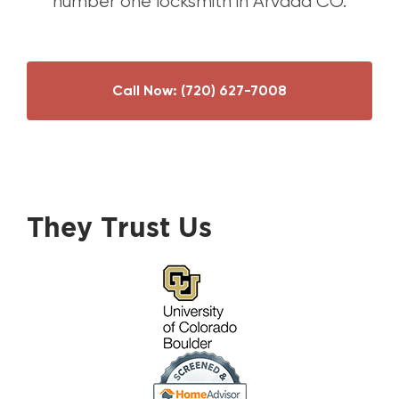
number one locksmith in Arvada CO.
Call Now:
(720) 627-7008
They Trust Us