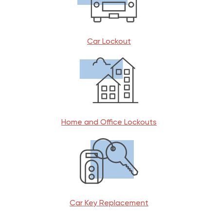
Car Lockout
Home and Office Lockouts
Car Key Replacement