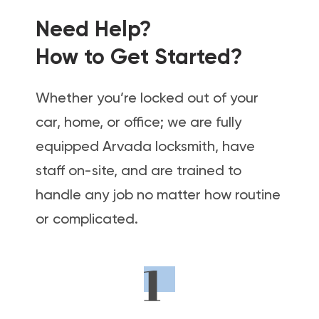
Need Help?
How to Get Started?
Whether you’re locked out of your
car, home, or office; we are fully
equipped Arvada locksmith, have
staff on-site, and are trained to
handle any job no matter how routine
or complicated.