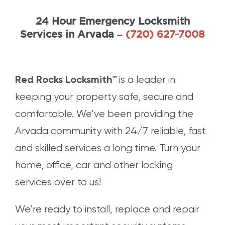
24 Hour Emergency Locksmith
Call Red Rocks Loc
Services in Arvada –
(720) 627-7008
Red Rocks Locksmith™
is a leader in
keeping your property safe, secure and
comfortable. We’ve been providing the
Arvada community with 24/7 reliable, fast
and skilled services a long time. Turn your
home, office, car and other locking
services over to us!
We’re ready to install, replace and repair