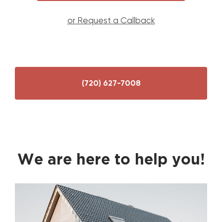
or Request a Callback
(720) 627-7008
We are here to help you!