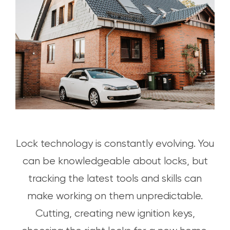
Lock technology is constantly evolving. You
can be knowledgeable about locks, but
tracking the latest tools and skills can
make working on them unpredictable.
Cutting, creating new ignition keys,