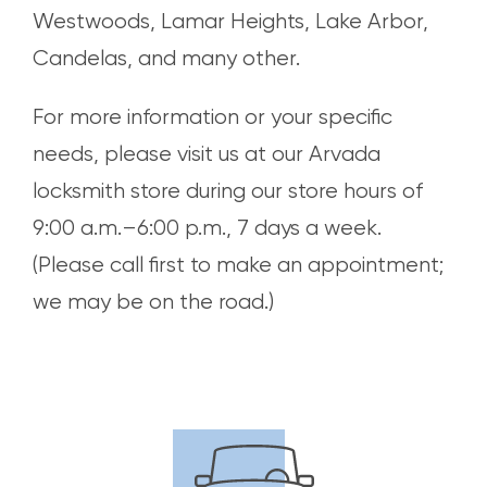
Westwoods, Lamar Heights, Lake Arbor,
Candelas, and many other.
For more information or your specific
needs, please visit us at our Arvada
locksmith store during our store hours of
9:00 a.m.–6:00 p.m., 7 days a week.
(Please call first to make an appointment;
we may be on the road.)