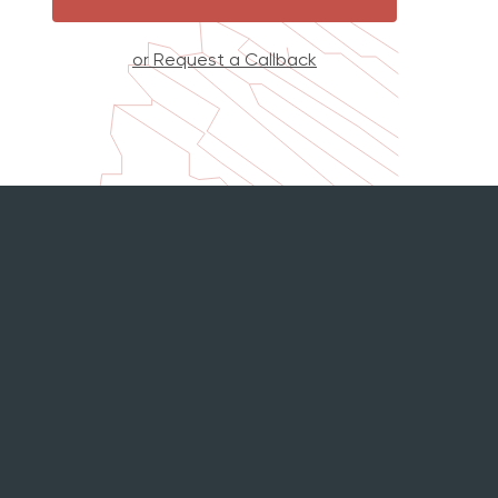
or Request a Callback