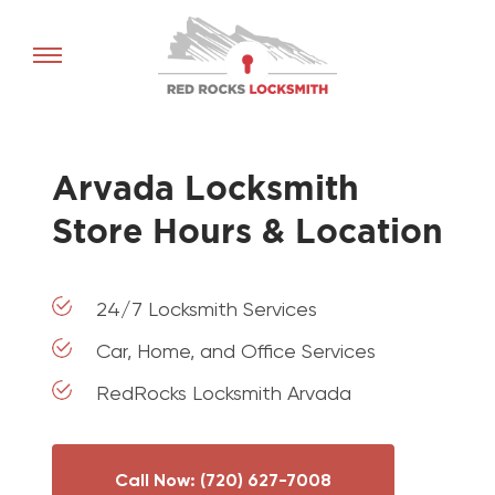
Red
Rocks
Locksmith
home
Arvada Locksmith
Store Hours & Location
24/7 Locksmith Services
Car, Home, and Office Services
RedRocks Locksmith Arvada
Call Now: (720) 627-7008