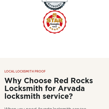
LOCAL LOCKSMITH PROOF
Why Choose Red Rocks
Locksmith for Arvada
locksmith service?
When you need Arvada locksmith service,