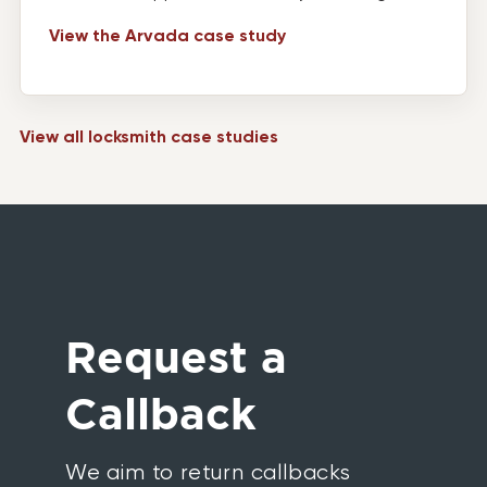
View the Arvada case study
View all locksmith case studies
Request a
Callback
We aim to return callbacks