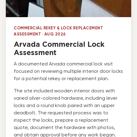
COMMERCIAL REKEY & LOCK REPLACEMENT
ASSESSMENT · AUG 2026
Arvada Commercial Lock
Assessment
A documented Arvada commercial lock visit
focused on reviewing multiple interior door locks
for a potential rekey or replacement plan.
The site included wooden interior doors with
varied silver-colored hardware, including lever
locks and a round knob paired with an upper
deadbolt. The requested process was to
inspect the locks, prepare a replacement
quote, document the hardware with photos,
and obtain approval before any work began.