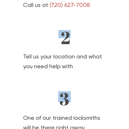
Call us at
(720) 627-7008
Tell us your location and what
you need help with
One of our trained locksmiths
will be there right away