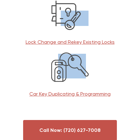
Lock Change and Rekey Existing Locks
Car Key Duplicating & Programming
Call Now: (720) 627-7008