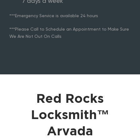
7 days a week
***Emergency Service is available 24 hours
***Please Call to Schedule an Appointment to Make Sure
We Are Not Out On Calls
Red Rocks
Locksmith™
Arvada