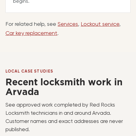
begins.
For related help, see
Services
,
Lockout service
,
Car key replacement
.
LOCAL CASE STUDIES
Recent locksmith work in
Arvada
See approved work completed by Red Rocks
Locksmith technicians in and around Arvada.
Customer names and exact addresses are never
published.