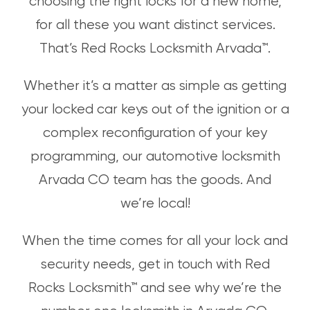
choosing the right locks for a new home,
for all these you want distinct services.
That’s Red Rocks Locksmith Arvada™.
Whether it’s a matter as simple as getting
your locked car keys out of the ignition or a
complex reconfiguration of your key
programming, our automotive locksmith
Arvada CO team has the goods. And
we’re local!
When the time comes for all your lock and
security needs, get in touch with Red
Rocks Locksmith™ and see why we’re the