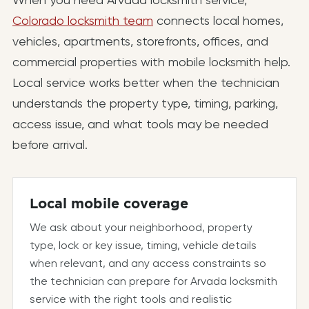
Colorado locksmith team
connects local homes,
vehicles, apartments, storefronts, offices, and
commercial properties with mobile locksmith help.
Local service works better when the technician
understands the property type, timing, parking,
access issue, and what tools may be needed
before arrival.
Local mobile coverage
We ask about your neighborhood, property
type, lock or key issue, timing, vehicle details
when relevant, and any access constraints so
the technician can prepare for Arvada locksmith
service with the right tools and realistic