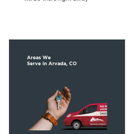
Areas We
Serve in Arvada, CO