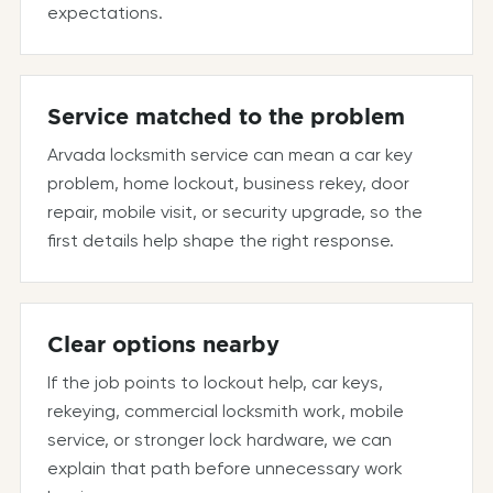
expectations.
Service matched to the problem
Arvada locksmith service can mean a car key
problem, home lockout, business rekey, door
repair, mobile visit, or security upgrade, so the
first details help shape the right response.
Clear options nearby
If the job points to lockout help, car keys,
rekeying, commercial locksmith work, mobile
service, or stronger lock hardware, we can
explain that path before unnecessary work