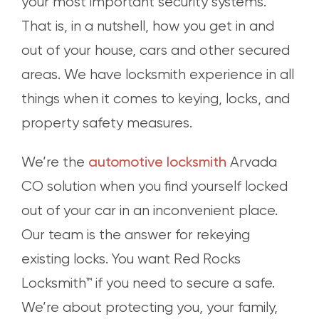
your most important security systems.
That is, in a nutshell, how you get in and
out of your house, cars and other secured
areas. We have locksmith experience in all
things when it comes to keying, locks, and
property safety measures.
automotive locksmith
We’re the
Arvada
CO solution when you find yourself locked
out of your car in an inconvenient place.
Our team is the answer for rekeying
existing locks. You want Red Rocks
Locksmith™ if you need to secure a safe.
We’re about protecting you, your family,