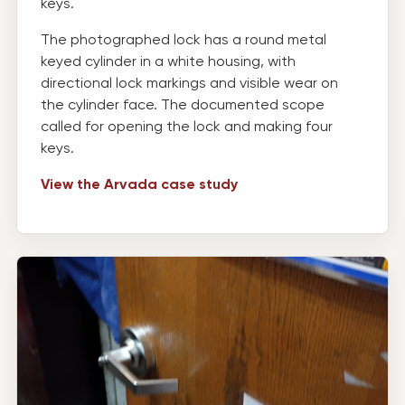
keys.
The photographed lock has a round metal
keyed cylinder in a white housing, with
directional lock markings and visible wear on
the cylinder face. The documented scope
called for opening the lock and making four
keys.
View the Arvada case study