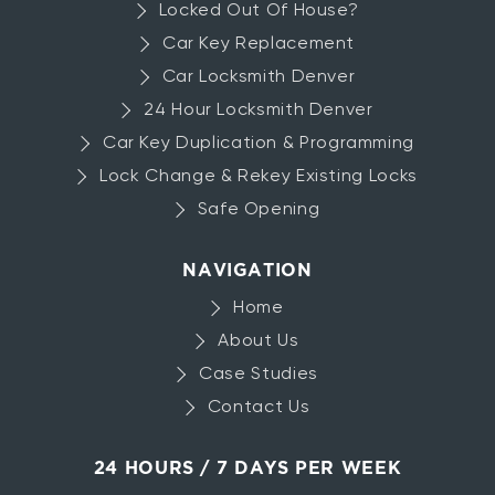
Locked Out Of House?
Car Key Replacement
Car Locksmith Denver
24 Hour Locksmith Denver
Car Key Duplication & Programming
Lock Change & Rekey Existing Locks
Safe Opening
NAVIGATION
Home
About Us
Case Studies
Contact Us
24 HOURS / 7 DAYS PER WEEK