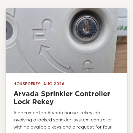
HOUSE REKEY · AUG 2026
Arvada Sprinkler Controller
Lock Rekey
A documented Arvada house-rekey job
involving a locked sprinkler-system controller
with no available keys and a request for four