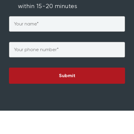
within 15-20 minutes
Name
*
Phone
*