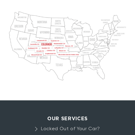
OUR SERVICES
Locked Out of Your Car?