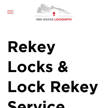
Red
Rocks
Locksmith
home
Rekey
Locks &
Lock Rekey
Service