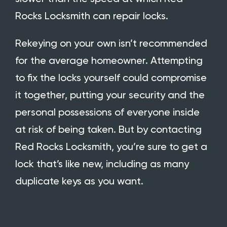
Rocks Locksmith
can repair locks.
Rekeying on your own isn’t recommended
for the average homeowner. Attempting
to fix the locks yourself could compromise
it together, putting your security and the
personal possessions of everyone inside
at risk of being taken. But by contacting
Red Rocks Locksmith, you’re sure to get a
lock that’s like new, including as many
duplicate keys as you want.