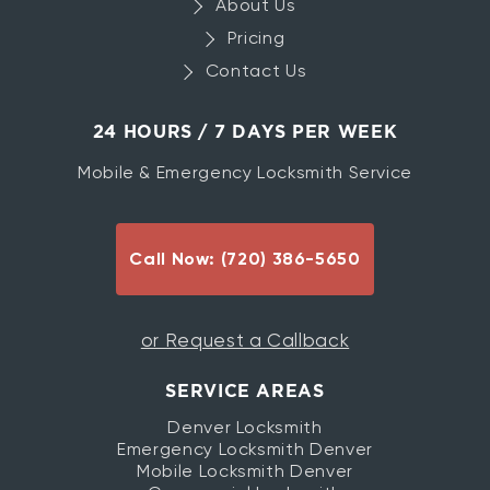
About Us
Pricing
Contact Us
24 HOURS / 7 DAYS PER WEEK
Mobile & Emergency Locksmith Service
Call Now: (720) 386-5650
or Request a Callback
SERVICE AREAS
Denver Locksmith
Emergency Locksmith Denver
Mobile Locksmith Denver