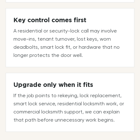
Key control comes first
A residential or security-lock call may involve
move-ins, tenant turnover, lost keys, worn
deadbolts, smart lock fit, or hardware that no
longer protects the door well.
Upgrade only when it fits
If the job points to rekeying, lock replacement,
smart lock service, residential locksmith work, or
commercial locksmith support, we can explain
that path before unnecessary work begins.