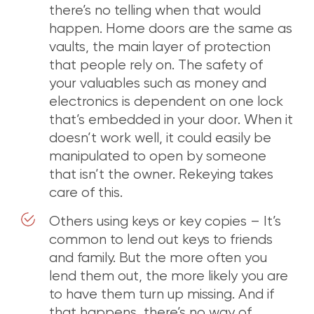
there’s no telling when that would
happen. Home doors are the same as
vaults, the main layer of protection
that people rely on. The safety of
your valuables such as money and
electronics is dependent on one lock
that’s embedded in your door. When it
doesn’t work well, it could easily be
manipulated to open by someone
that isn’t the owner. Rekeying takes
care of this.
Others using keys or key copies – It’s
common to lend out keys to friends
and family. But the more often you
lend them out, the more likely you are
to have them turn up missing. And if
that happens, there’s no way of