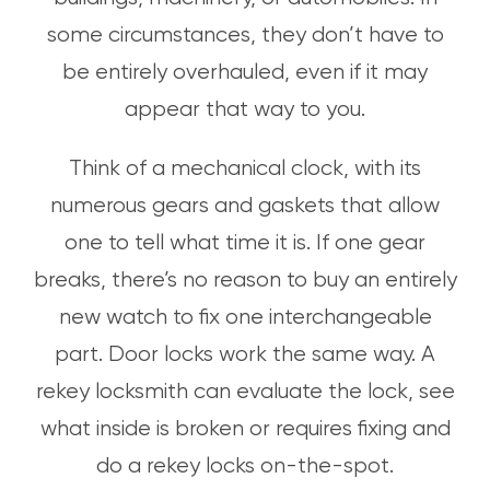
some circumstances, they don’t have to
be entirely overhauled, even if it may
appear that way to you.
Think of a mechanical clock, with its
numerous gears and gaskets that allow
one to tell what time it is. If one gear
breaks, there’s no reason to buy an entirely
new watch to fix one interchangeable
part. Door locks work the same way. A
rekey locksmith can evaluate the lock, see
what inside is broken or requires fixing and
do a rekey locks on-the-spot.