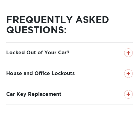
FREQUENTLY ASKED
QUESTIONS
:
Locked Out of Your Car?
House and Office Lockouts
(303) 647-3879
Car Key Replacement
about
Read more
Locked
about
Read more
Out
House
Of
Office