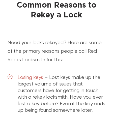
Common Reasons to
Rekey a Lock
Need your locks rekeyed? Here are some
of the primary reasons people call Red
Rocks Locksmith for this:
Losing keys
– Lost keys make up the
largest volume of issues that
customers have for getting in touch
with a rekey locksmith. Have you ever
lost a key before? Even if the key ends
up being found somewhere later,