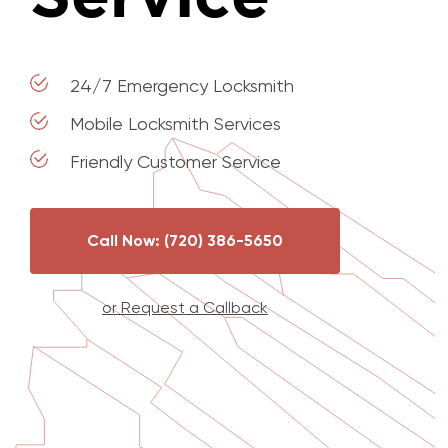
24/7 Emergency Locksmith
Mobile Locksmith Services
Friendly Customer Service
Call Now: (720) 386-5650
or Request a Callback