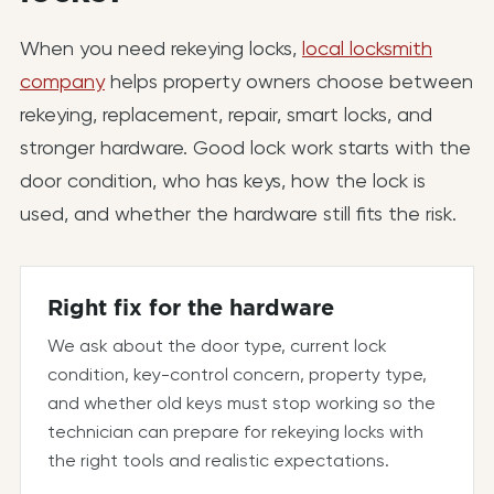
When you need rekeying locks,
local locksmith
company
helps property owners choose between
rekeying, replacement, repair, smart locks, and
stronger hardware. Good lock work starts with the
door condition, who has keys, how the lock is
used, and whether the hardware still fits the risk.
Right fix for the hardware
We ask about the door type, current lock
condition, key-control concern, property type,
and whether old keys must stop working so the
technician can prepare for rekeying locks with
the right tools and realistic expectations.