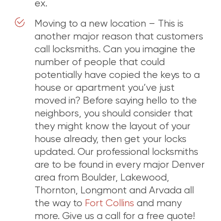
ex.
Moving to a new location – This is
another major reason that customers
call locksmiths. Can you imagine the
number of people that could
potentially have copied the keys to a
house or apartment you’ve just
moved in? Before saying hello to the
neighbors, you should consider that
they might know the layout of your
house already, then get your locks
updated. Our professional locksmiths
are to be found in every major Denver
area from Boulder, Lakewood,
Thornton, Longmont and Arvada all
the way to
Fort Collins
and many
more. Give us a call for a free quote!