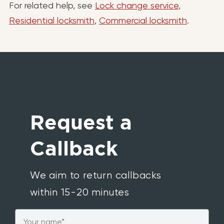
For related help, see
Lock change service
,
Residential locksmith
,
Commercial locksmith
.
Request a
Callback
We aim to return callbacks
within 15-20 minutes
Name
*