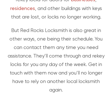
residences
, and other buildings with keys
that are lost, or locks no longer working.
But Red Rocks Locksmith is also great in
other ways, one being their schedule. You
can contact them any time you need
assistance. They’ll come through and rekey
locks for you any day of the week. Get in
touch with them now and you’ll no longer
have to rely on another local locksmith
again.