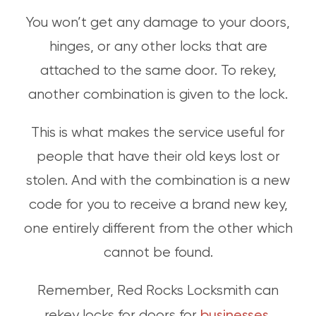
You won’t get any damage to your doors,
hinges, or any other locks that are
attached to the same door. To rekey,
another combination is given to the lock.
This is what makes the service useful for
people that have their old keys lost or
stolen. And with the combination is a new
code for you to receive a brand new key,
one entirely different from the other which
cannot be found.
Remember, Red Rocks Locksmith can
businesses
rekey locks for doors for
,