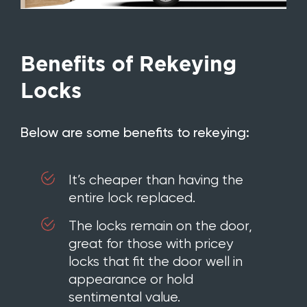
Benefits of Rekeying
Locks
Below are some benefits to rekeying:
It’s cheaper than having the
entire lock replaced.
The locks remain on the door,
great for those with pricey
locks that fit the door well in
appearance or hold
sentimental value.