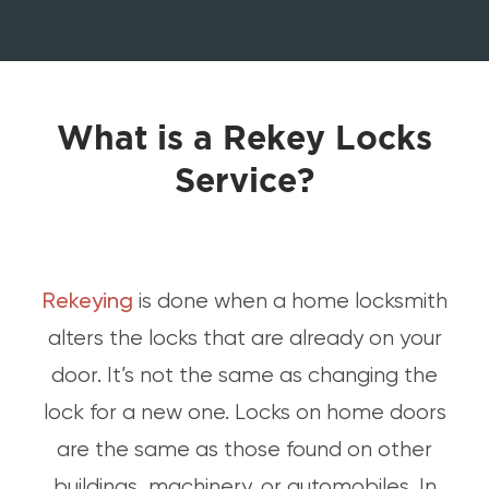
What is a Rekey Locks
Service?
Rekeying
is done when a home locksmith
alters the locks that are already on your
door. It’s not the same as changing the
lock for a new one. Locks on home doors
are the same as those found on other
buildings, machinery, or automobiles. In