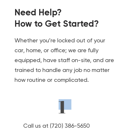
Need Help?
How to Get Started?
Whether you’re locked out of your
car, home, or office; we are fully
equipped, have staff on-site, and are
trained to handle any job no matter
how routine or complicated.
Call us at (720) 386-5650