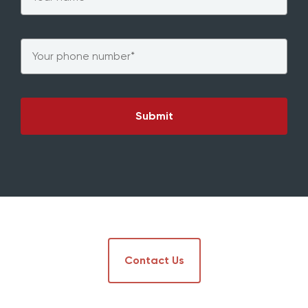
Phone
*
Contact Us