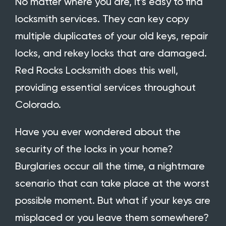
No matter where you are, it’s easy to find
locksmith services. They can key copy
multiple duplicates of your old keys, repair
locks, and rekey locks that are damaged.
Red Rocks Locksmith does this well,
providing essential services throughout
Colorado.
Have you ever wondered about the
security of the locks in your home?
Burglaries occur all the time, a nightmare
scenario that can take place at the worst
possible moment. But what if your keys are
misplaced or you leave them somewhere?