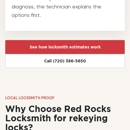
diagnosis, the technician explains the
options first.
See how locksmith estimates work
Call (720) 386-5650
LOCAL LOCKSMITH PROOF
Why Choose Red Rocks
Locksmith for rekeying
locks?