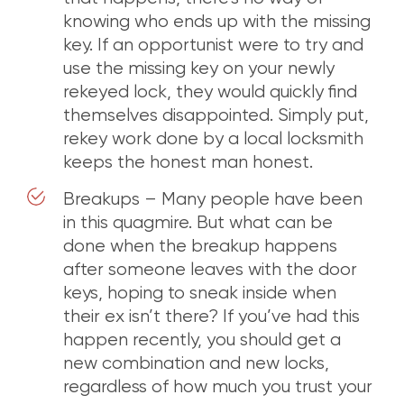
knowing who ends up with the missing
key. If an opportunist were to try and
use the missing key on your newly
rekeyed lock, they would quickly find
themselves disappointed. Simply put,
rekey work done by a local locksmith
keeps the honest man honest.
Breakups – Many people have been
in this quagmire. But what can be
done when the breakup happens
after someone leaves with the door
keys, hoping to sneak inside when
their ex isn’t there? If you’ve had this
happen recently, you should get a
new combination and new locks,
regardless of how much you trust your