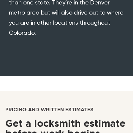
than one state. They’re in the Denver
metro area but will also drive out to where
you are in other locations throughout
Colorado.
PRICING AND WRITTEN ESTIMATES
Get a locksmith estimate