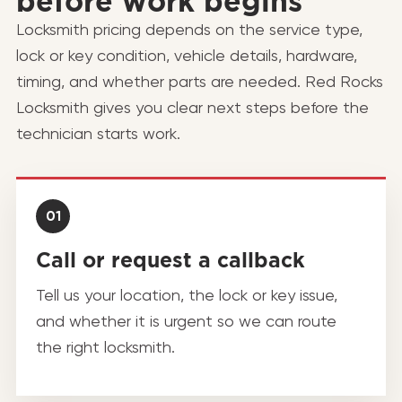
before work begins
Locksmith pricing depends on the service type,
lock or key condition, vehicle details, hardware,
timing, and whether parts are needed. Red Rocks
Locksmith gives you clear next steps before the
technician starts work.
01
Call or request a callback
Tell us your location, the lock or key issue,
and whether it is urgent so we can route
the right locksmith.