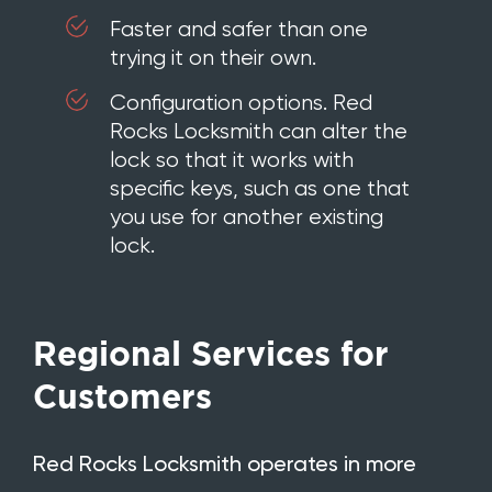
Faster and safer than one
trying it on their own.
Configuration options. Red
Rocks Locksmith can alter the
lock so that it works with
specific keys, such as one that
you use for another existing
lock.
Regional Services for
Customers
Red Rocks Locksmith operates in more