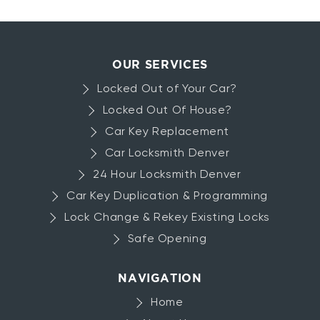
Your
Lockout
about
Read more
Car
Car
Key
OUR SERVICES
Replacement
Locked Out of Your Car?
Locked Out Of House?
Car Key Replacement
Car Locksmith Denver
24 Hour Locksmith Denver
Car Key Duplication & Programming
Lock Change & Rekey Existing Locks
Safe Opening
NAVIGATION
Home