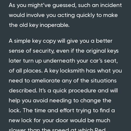
As you might’ve guessed, such an incident
would involve you acting quickly to make
the old key inoperable.
A simple key copy will give you a better
sense of security, even if the original keys
later turn up underneath your car’s seat,
of all places. A key locksmith has what you
need to ameliorate any of the situations
described. It’s a quick procedure and will
help you avoid needing to change the
lock. The time and effort trying to find a
new lock for your door would be much
slower than the speed at which
Red