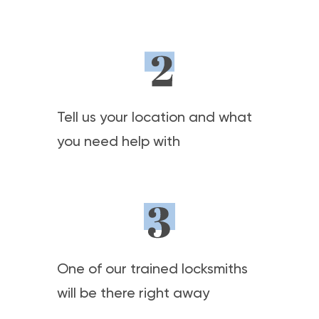
Tell us your location and what
you need help with
One of our trained locksmiths
will be there right away