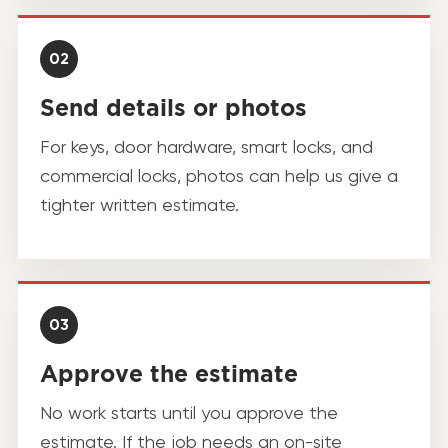
02
Send details or photos
For keys, door hardware, smart locks, and
commercial locks, photos can help us give a
tighter written estimate.
03
Approve the estimate
No work starts until you approve the
estimate. If the job needs an on-site