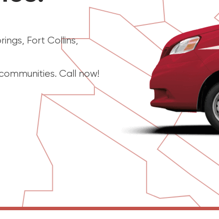
ngs, Fort Collins,
ommunities. Call now!