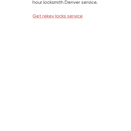
hour locksmith Denver service.
Get rekey locks service