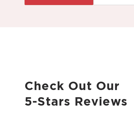
Check Out Our
5-Stars Reviews