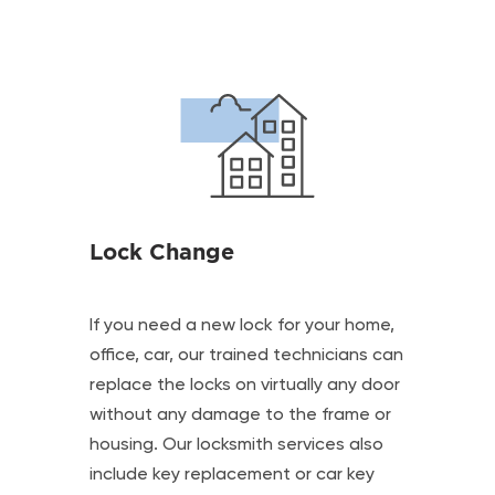
Lock Change
If you need a new lock for your home,
office, car, our trained technicians can
replace the locks on virtually any door
without any damage to the frame or
housing. Our locksmith services also
include key replacement or car key