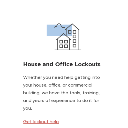
House and Office Lockouts
Whether you need help getting into
your house, office, or commercial
building; we have the tools, training,
and years of experience to do it for
you.
Get lockout help