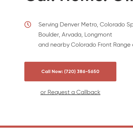
Serving Denver Metro, Colorado Spri
Boulder, Arvada, Longmont
and nearby Colorado Front Range c
Call Now: (720) 386-5650
or Request a Callback