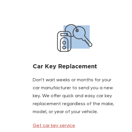
Car Key Replacement
Don’t wait weeks or months for your
car manufacturer to send you a new
key. We offer quick and easy car key
replacement regardless of the make,
model, or year of your vehicle.
Get car key service