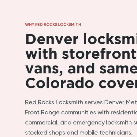
WHY RED ROCKS LOCKSMITH
Denver locksm
with storefront
vans, and sam
Colorado cove
Red Rocks Locksmith serves Denver Me
Front Range communities with residentia
commercial, and emergency locksmith s
stocked shops and mobile technicians.