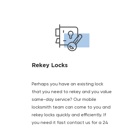
Rekey Locks
Perhaps you have an existing lock
that you need to rekey and you value
same-day service? Our mobile
locksmith team can come to you and
rekey locks quickly and efficiently. If
you need it fast contact us for a 24