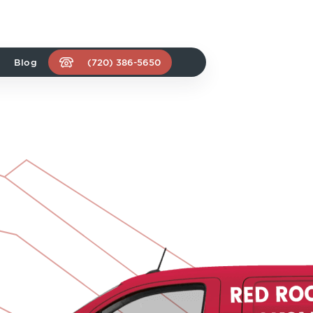
Blog
(720) 386-5650