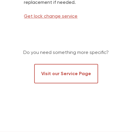
replacement if needed.
Get lock change service
Do you need something more specific?
Visit our Service Page