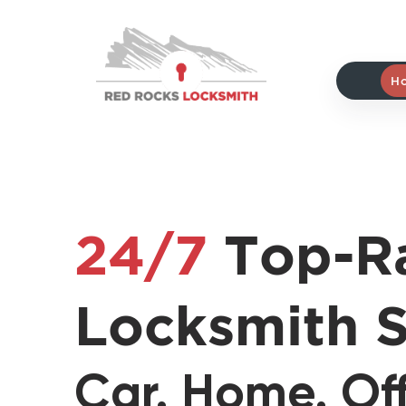
Red
Rocks
Locksmith
H
home
24/7
Top-R
Locksmith S
Car. Home. Off