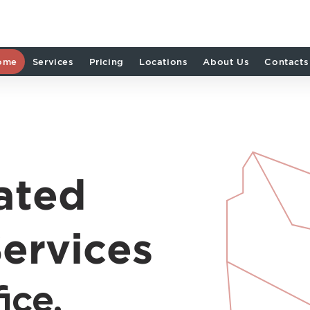
ome
Services
Pricing
Locations
About Us
Contacts
ated
ervices
ice.