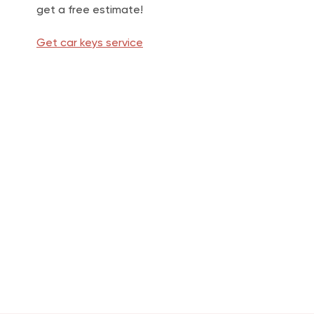
get a free estimate!
Get car keys service