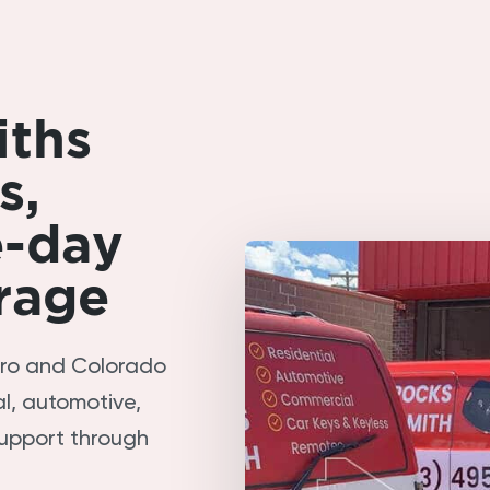
iths
s,
e-day
rage
tro and Colorado
l, automotive,
upport through