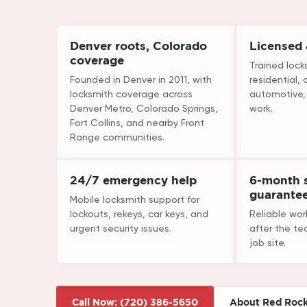
Denver roots, Colorado
Licensed
coverage
Trained lock
Founded in Denver in 2011, with
residential,
locksmith coverage across
automotive
Denver Metro, Colorado Springs,
work.
Fort Collins, and nearby Front
Range communities.
24/7 emergency help
6-month s
guarante
Mobile locksmith support for
lockouts, rekeys, car keys, and
Reliable wo
urgent security issues.
after the te
job site.
Call Now: (720) 386-5650
About Red Roc