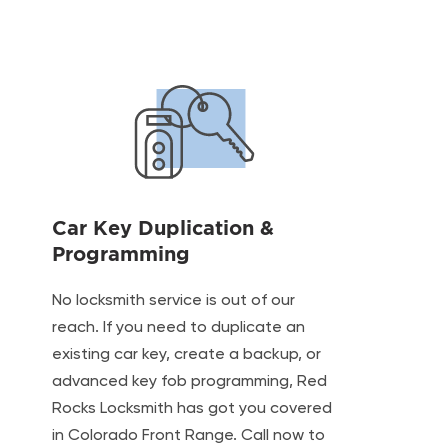
Car Key Duplication &
Programming
No locksmith service is out of our
reach. If you need to duplicate an
existing car key, create a backup, or
advanced key fob programming, Red
Rocks Locksmith has got you covered
in Colorado Front Range. Call now to