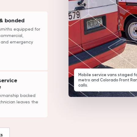
 & bonded
smiths equipped for
 commercial,
, and emergency
Mobile service vans staged f
ervice
metro and Colorado Front Ra
calls.
e
rkmanship backed
chnician leaves the
ks