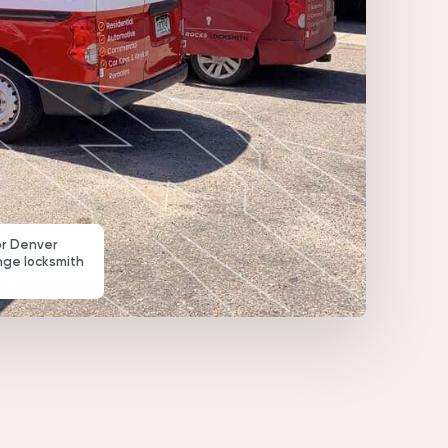
or Denver
nge locksmith