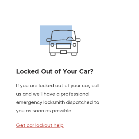
Locked Out of Your Car?
If you are locked out of your car, call
us and we’ll have a professional
emergency locksmith dispatched to
you as soon as possible.
Get car lockout help