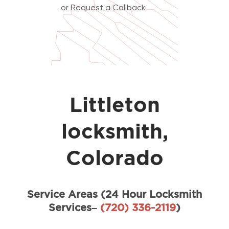
or Request a Callback
Littleton
locksmith,
Colorado
Service Areas (24 Hour Locksmith
Services–
(720) 336-2119
)