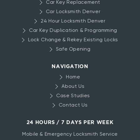
Car Key Replacement
Car Locksmith Denver
24 Hour Locksmith Denver
Car Key Duplication & Programming
Lock Change & Rekey Existing Locks
Safe Opening
NAVIGATION
Home
About Us
Case Studies
Contact Us
24 HOURS / 7 DAYS PER WEEK
Mobile & Emergency Locksmith Service