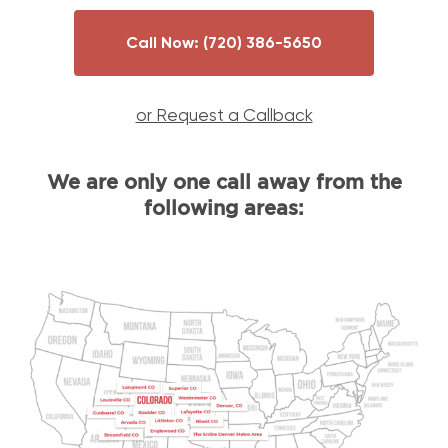
Call Now:
(720) 386-5650
or Request a Callback
We are only one call away from the
following areas: