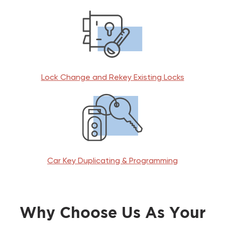
Lock Change and Rekey Existing Locks
Car Key Duplicating & Programming
Why Choose Us As Your