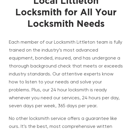
Local Littleton
Locksmith for All Your
Locksmith Needs
Each member of our Locksmith Littleton team is fully
trained on the industry’s most advanced
equipment, bonded, insured, and has undergone a
thorough background check that meets or exceeds
industry standards. Our attentive experts know
how to listen to your needs and solve your
problems. Plus, our 24 hour locksmith is ready
whenever you need our services, 24 hours per day,
seven days per week, 365 days per year.
No other locksmith service offers a guarantee like
ours. It’s the best, most comprehensive written