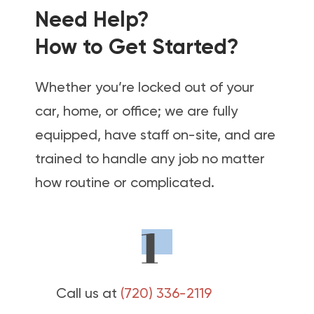
Need Help?
How to Get Started?
Whether you’re locked out of your
car, home, or office; we are fully
equipped, have staff on-site, and are
trained to handle any job no matter
how routine or complicated.
Call us at
(720) 336-2119