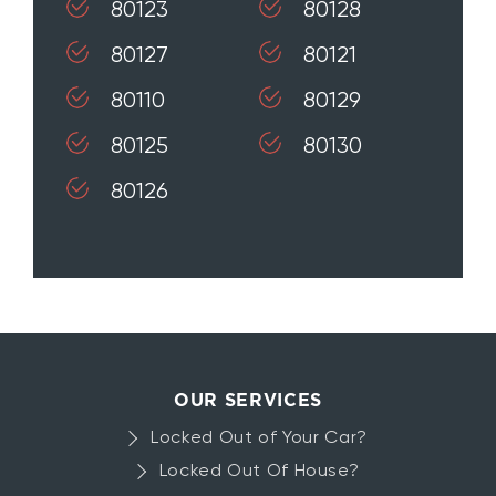
80123
80128
80127
80121
80110
80129
80125
80130
80126
OUR SERVICES
Locked Out of Your Car?
Locked Out Of House?