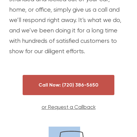
home, or office, simply give us a call and
we’ll respond right away. It’s what we do,
and we’ve been doing it for a long time
with hundreds of satisfied customers to
show for our diligent efforts.
Call Now:
(720) 386-5650
or Request a Callback