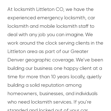
At locksmith Littleton CO, we have the
experienced emergency locksmith, car
locksmith and mobile locksmith staff to
deal with any job you can imagine. We
work around the clock serving clients in the
Littleton area as part of our Greater
Denver geographic coverage. We’ve been
building our business one happy client at a
time for more than 10 years locally, quietly
building a solid reputation among
homeowners, businesses, and individuals
who need locksmith services. If you’re
stranded and locked out of your car,