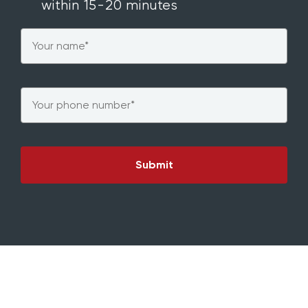
within 15-20 minutes
Name
*
Phone
*