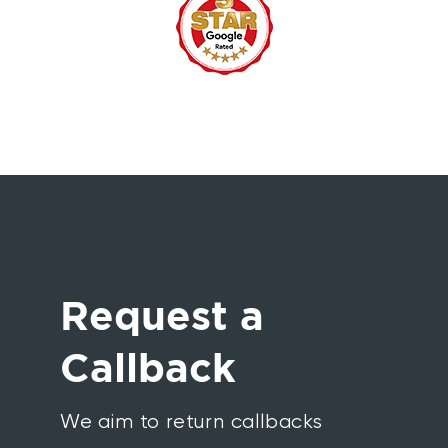
Request a
Callback
We aim to return callbacks