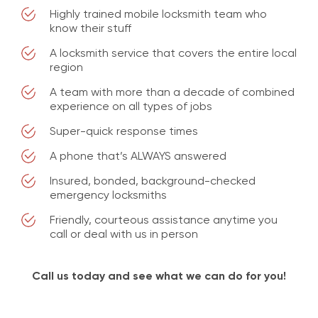
Highly trained mobile locksmith team who
know their stuff
A locksmith service that covers the entire local
region
A team with more than a decade of combined
experience on all types of jobs
Super-quick response times
A phone that’s ALWAYS answered
Insured, bonded, background-checked
emergency locksmiths
Friendly, courteous assistance anytime you
call or deal with us in person
Call us today and see what we can do for you!