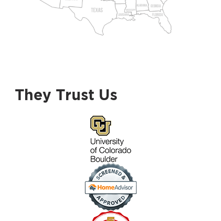
They Trust Us