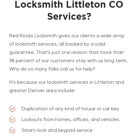
Locksmith Littleton CO
Services?
Red Rocks Locksmith gives our clients a wide array
of locksmith services, all backed by a solid
guarantee. That’s just one reason that more than
98 percent of our customers stay with us long term.
Why do so many folks call us for help?
It’s because our locksmith services in Littleton and
greater Denver area include:
Duplication of any kind of house or car key
Lockouts from homes, offices, and vehicles
Smart-lock and keypad service