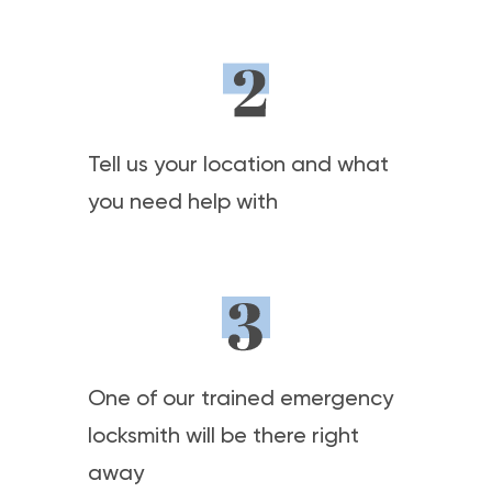
Tell us your location and what
you need help with
One of our trained emergency
locksmith will be there right
away