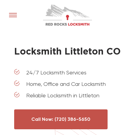
Red
Rocks
Locksmith
home
Locksmith Littleton CO
24/7 Locksmith Services
Home, Office and Car Locksmith
Reliable Locksmith in Littleton
Call Now: (720) 386-5650