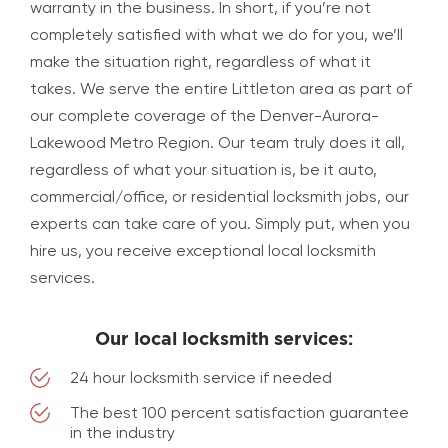
warranty in the business. In short, if you’re not
completely satisfied with what we do for you, we’ll
make the situation right, regardless of what it
takes. We serve the entire Littleton area as part of
our complete coverage of the Denver-Aurora-
Lakewood Metro Region. Our team truly does it all,
regardless of what your situation is, be it auto,
commercial/office, or residential locksmith jobs, our
experts can take care of you. Simply put, when you
hire us, you receive exceptional local locksmith
services.
Our local locksmith services:
24 hour locksmith service if needed
The best 100 percent satisfaction guarantee
in the industry