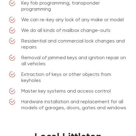
Key fob programming, transponder
programming
We can re-key any lock of any make or model
We do all kinds of mailbox change-outs
Residential and commercial lock changes and
repairs
Removal of jammed keys and ignition repair on
all vehicles
Extraction of keys or other objects from
keyholes
Master key systems and access control
Hardware installation and replacement for all
models of garages, doors, gates and windows