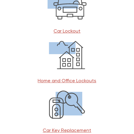
Car Lockout
Home and Office Lockouts
Car Key Replacement