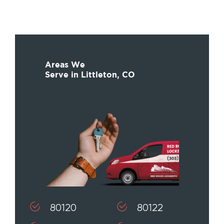
Areas We
Serve in Littleton, CO
80120
80122