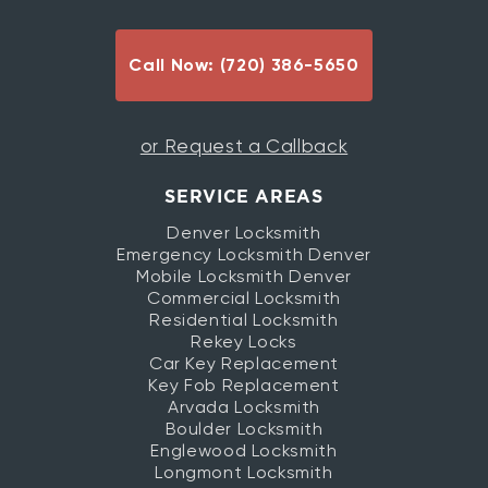
Call Now: (720) 386-5650
or Request a Callback
SERVICE AREAS
Denver Locksmith
Emergency Locksmith Denver
Mobile Locksmith Denver
Commercial Locksmith
Residential Locksmith
Rekey Locks
Car Key Replacement
Key Fob Replacement
Arvada Locksmith
Boulder Locksmith
Englewood Locksmith
Longmont Locksmith