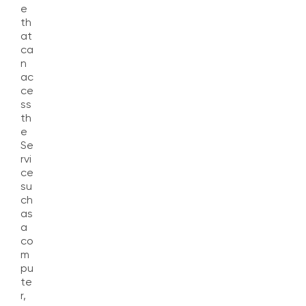
e
th
at
ca
n
ac
ce
ss
th
e
Se
rvi
ce
su
ch
as
a
co
m
pu
te
r,