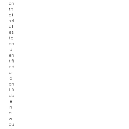
on
th
at
rel
at
es
to
an
id
en
tifi
ed
or
id
en
tifi
ab
le
in
di
vi
du