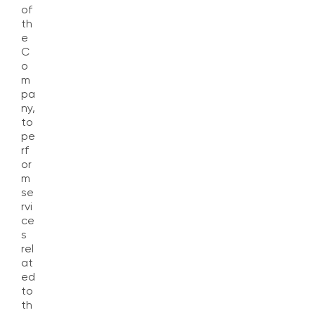
of
th
e
C
o
m
pa
ny,
to
pe
rf
or
m
se
rvi
ce
s
rel
at
ed
to
th