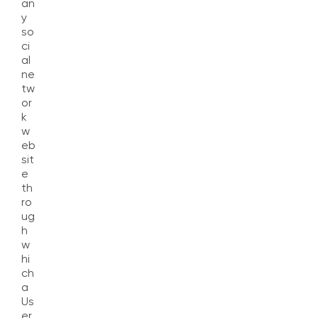
an
y
so
ci
al
ne
tw
or
k
w
eb
sit
e
th
ro
ug
h
w
hi
ch
a
Us
er