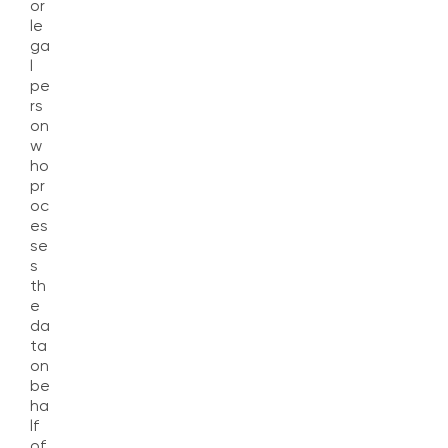
or
le
ga
l
pe
rs
on
w
ho
pr
oc
es
se
s
th
e
da
ta
on
be
ha
lf
of