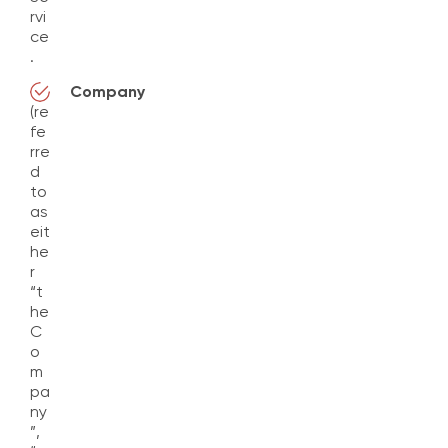
rvi
ce
.
Company
(re
fe
rre
d
to
as
eit
he
r
“t
he
C
o
m
pa
ny
”,