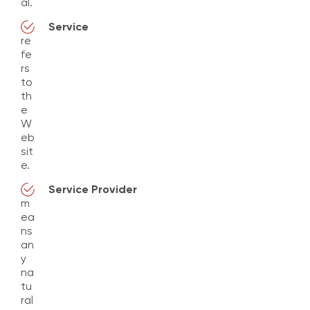
al.
Service
re
fe
rs
to
th
e
W
eb
sit
e.
Service Provider
m
ea
ns
an
y
na
tu
ral