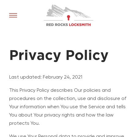
Red
Rocks
Locksmith
home
Privacy Policy
Last updated: February 24, 2021
This Privacy Policy describes Our policies and
procedures on the collection, use and disclosure of
Your information when You use the Service and tells
You about Your privacy rights and how the law
protects You.
We use Your Personal data to provide and improve