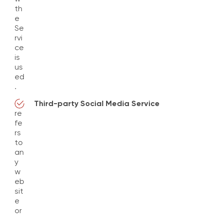
th
e
Se
rvi
ce
is
us
ed
.
Third-party Social Media Service
re
fe
rs
to
an
y
w
eb
sit
e
or