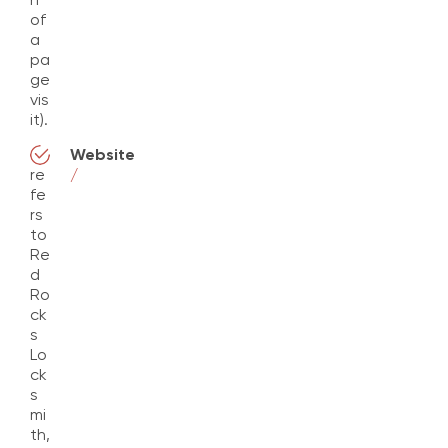
of
a
pa
ge
vis
it).
Website
re
/
fe
rs
to
Re
d
Ro
ck
s
Lo
ck
s
mi
th,