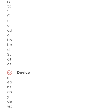
rs
to
:
C
ol
or
ad
o,
Un
ite
d
St
at
es
Device
m
ea
ns
an
y
de
vic