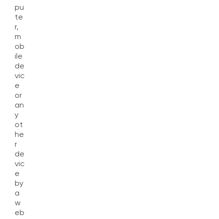
pu
te
r,
m
ob
ile
de
vic
e
or
an
y
ot
he
r
de
vic
e
by
a
w
eb