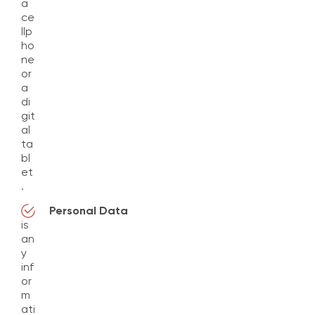
a
ce
llp
ho
ne
or
a
di
git
al
ta
bl
et
.
Personal Data
is
an
y
inf
or
m
ati