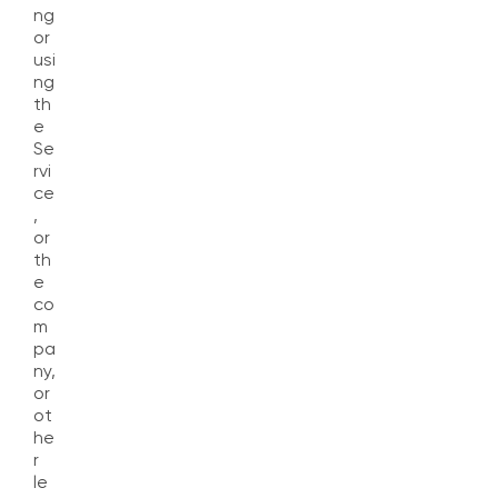
ng
or
usi
ng
th
e
Se
rvi
ce
,
or
th
e
co
m
pa
ny,
or
ot
he
r
le