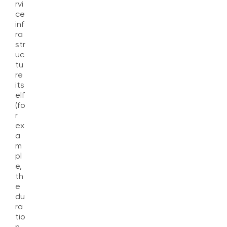
rvi
ce
inf
ra
str
uc
tu
re
its
elf
(fo
r
ex
a
m
pl
e,
th
e
du
ra
tio
n