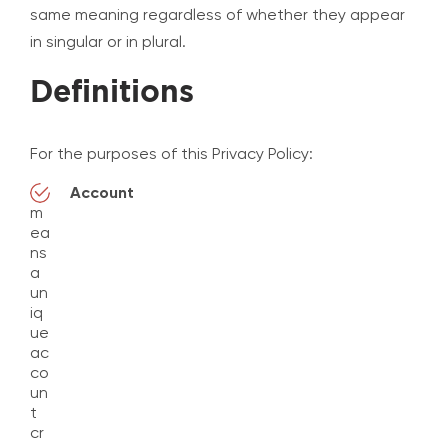
same meaning regardless of whether they appear
in singular or in plural.
Definitions
For the purposes of this Privacy Policy:
Account
m
ea
ns
a
un
iq
ue
ac
co
un
t
cr