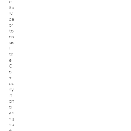
e
Se
rvi
ce
or
to
as
sis
t
th
e
C
o
m
pa
ny
in
an
al
yzi
ng
ho
w