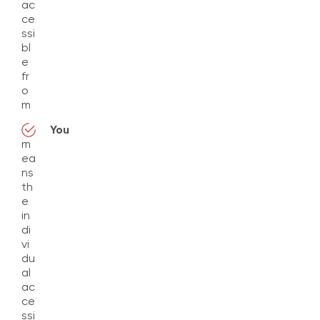
ac
ce
ssi
bl
e
fr
o
m
You
m
ea
ns
th
e
in
di
vi
du
al
ac
ce
ssi