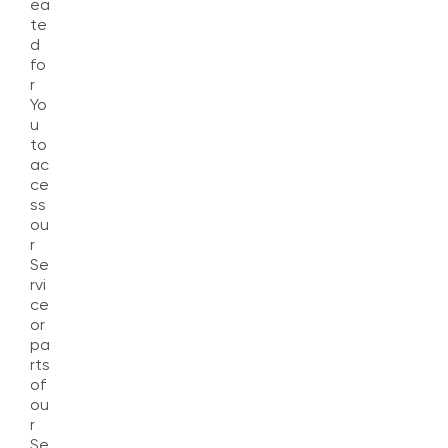
ea
te
d
fo
r
Yo
u
to
ac
ce
ss
ou
r
Se
rvi
ce
or
pa
rts
of
ou
r
Se