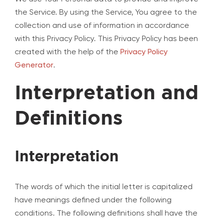
the Service. By using the Service, You agree to the
collection and use of information in accordance
with this Privacy Policy. This Privacy Policy has been
created with the help of the
Privacy Policy
Generator
.
Interpretation and
Definitions
Interpretation
The words of which the initial letter is capitalized
have meanings defined under the following
conditions. The following definitions shall have the