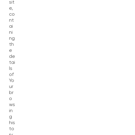
sit
e,
co
nt
ai
ni
ng
th
e
de
tai
ls
of
Yo
ur
br
o
ws
in
g
his
to
ry