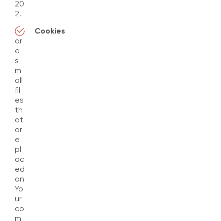
20
2.
Cookies
ar
e
s
m
all
fil
es
th
at
ar
e
pl
ac
ed
on
Yo
ur
co
m