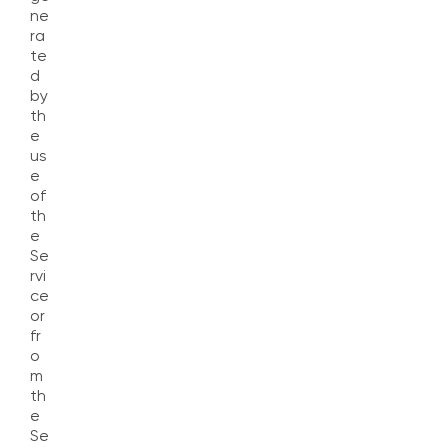
ne
ra
te
d
by
th
e
us
e
of
th
e
Se
rvi
ce
or
fr
o
m
th
e
Se