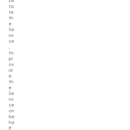
cili
ta
te
th
e
Se
rvi
ce
,
to
pr
ov
id
e
th
e
Se
rvi
ce
on
be
ha
lf