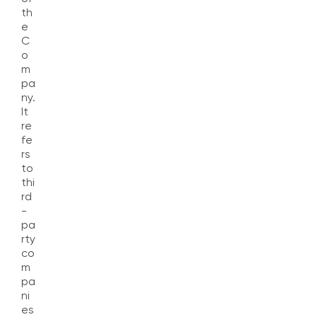
th
e
C
o
m
pa
ny.
It
re
fe
rs
to
thi
rd
-
pa
rty
co
m
pa
ni
es