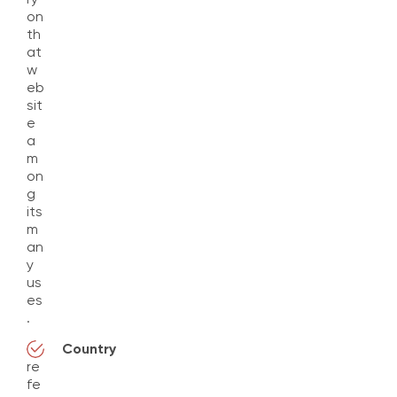
on
th
at
w
eb
sit
e
a
m
on
g
its
m
an
y
us
es
.
Country
re
fe