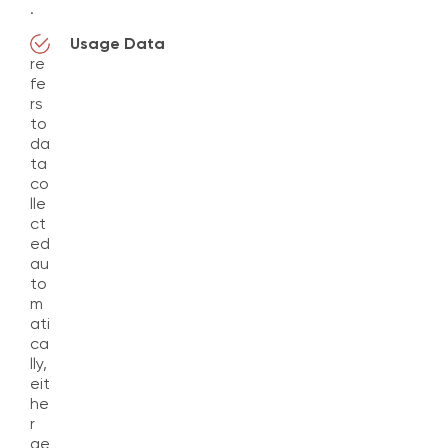
.
Usage Data
re
fe
rs
to
da
ta
co
lle
ct
ed
au
to
m
ati
ca
lly,
eit
he
r
ge