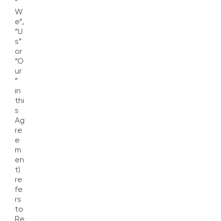
“
W
e”,
“U
s”
or
“O
ur
”
in
thi
s
Ag
re
e
m
en
t)
re
fe
rs
to
Re