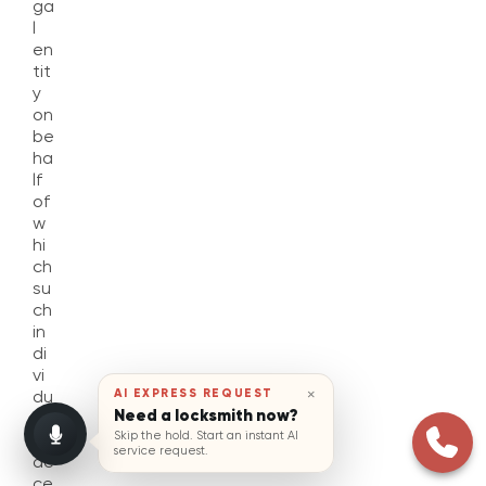
ga
l
en
tit
y
on
be
ha
lf
of
w
hi
ch
su
ch
in
di
vi
×
AI EXPRESS REQUEST
du
Need a locksmith now?
al
Skip the hold. Start an instant AI
is
service request.
ac
ce