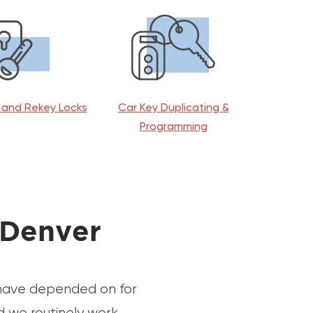
and Rekey Locks
Car Key Duplicating &
Programming
 Denver
 have depended on for
d we routinely work