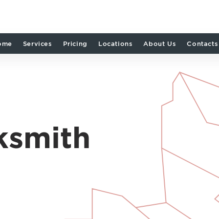
ome
Services
Pricing
Locations
About Us
Contacts
ksmith