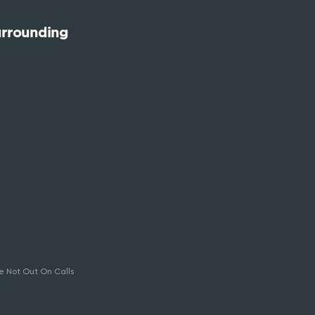
urrounding
e Not Out On Calls