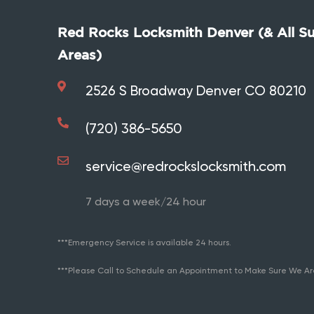
Red Rocks Locksmith Denver (& All S
Areas)
2526 S Broadway Denver CO 80210
(720) 386-5650
service@redrockslocksmith.com
7 days a week/24 hour
***Emergency Service is available 24 hours.
***Please Call to Schedule an Appointment to Make Sure We Ar