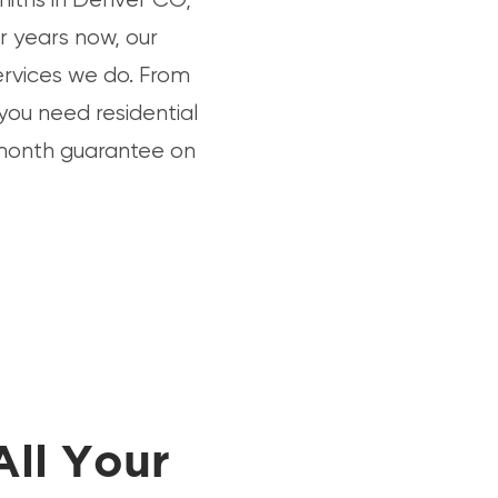
r years now, our
ervices we do. From
 you need residential
6-month guarantee on
All Your