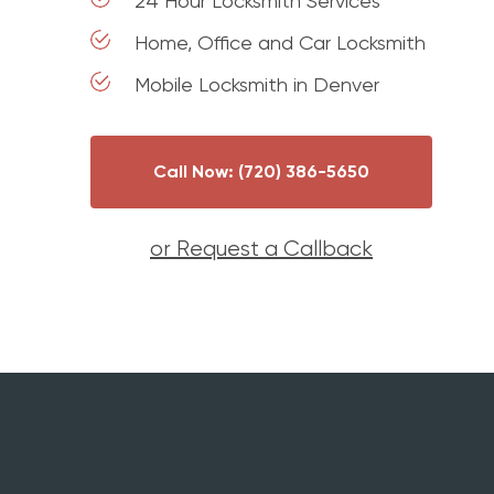
24 Hour Locksmith Services
Home, Office and Car Locksmith
Mobile Locksmith in Denver
Call Now: (720) 386-5650
or Request a Callback