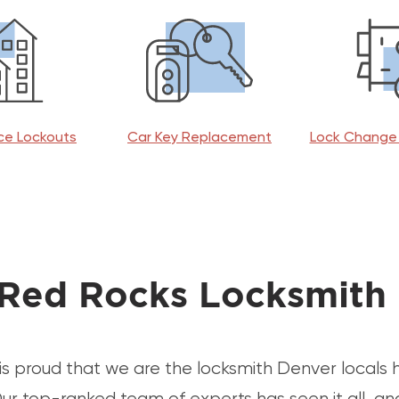
ice Lockouts
Car Key Replacement
Lock Change 
Red Rocks Locksmith
is proud that we are the locksmith Denver locals
ur top-ranked team of experts has seen it all, an