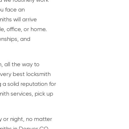
ou face an
ths will arrive
, office, or home.
wnships, and
 all the way to
 very best locksmith
a solid reputation for
h services, pick up
 or night, no matter
miths in Denver CO,