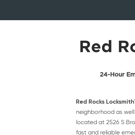
Red R
24-Hour Em
Red Rocks Locksmith
neighborhood as well 
located at 2526 S Bro
fast and reliable eme