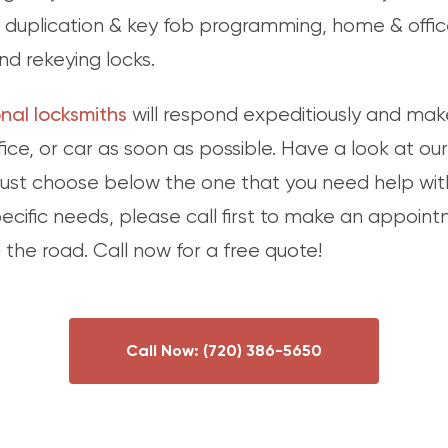
duplication & key fob programming, home & office
nd rekeying locks.
nal locksmiths
will respond expeditiously and make
ice, or car as soon as possible. Have a look at our
 just choose below the one that you need help wit
pecific needs, please call first to make an appoin
the road. Call now for a free quote!
Call Now:
(720) 386-5650