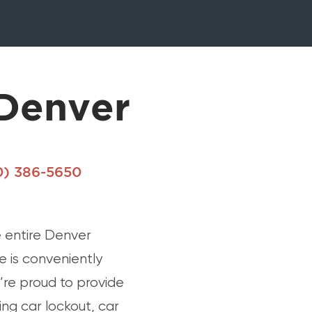
Denver
0) 386-5650
 entire Denver
 is conveniently
’re proud to provide
ng car lockout, car