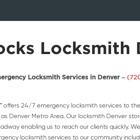
ocks Locksmith 
ergency Locksmith Services in Denver –
(72
™
offers 24/7 emergency locksmith services to the
as Denver Metro Area. Our locksmith Denver store
adway enabling us to reach our clients quickly. We
rgency locksmith services to our community includi