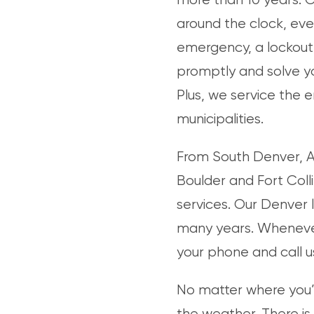
around the clock, eve
emergency, a lockout,
promptly and solve yo
Plus, we service the 
municipalities.
From South Denver, Au
Boulder and Fort Coll
services. Our Denver 
many years. Wheneve
your phone and call u
No matter where you’r
the weather. There is