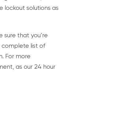
 lockout solutions as
 sure that you’re
 complete list of
h. For more
tment, as our 24 hour