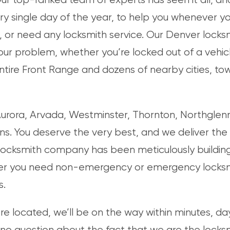
ry single day of the year, to help you whenever y
 or need any locksmith service. Our Denver locksmi
ur problem, whether you’re locked out of a vehicle
entire Front Range and dozens of nearby cities, to
rora, Arvada, Westminster, Thornton, Northglenn,
ins. You deserve the very best, and we deliver the
locksmith company has been meticulously building 
r you need non-emergency or emergency locksmit
s.
e located, we’ll be on the way within minutes, day
 no question about the fact that we are the locks