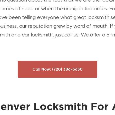
ir times of need or when the unexpected arises. Fo
ave been telling everyone what great locksmith s
business, our reputation grew by word of mouth. If
smith or a car locksmith, just call us! We offer a 
Call Now:
(720) 386-5650
enver Locksmith For 