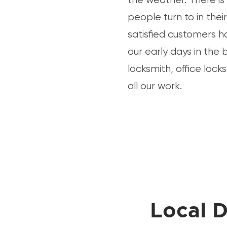
people turn to in the
satisfied customers h
our early days in the 
locksmith, office lock
all our work.
Local D