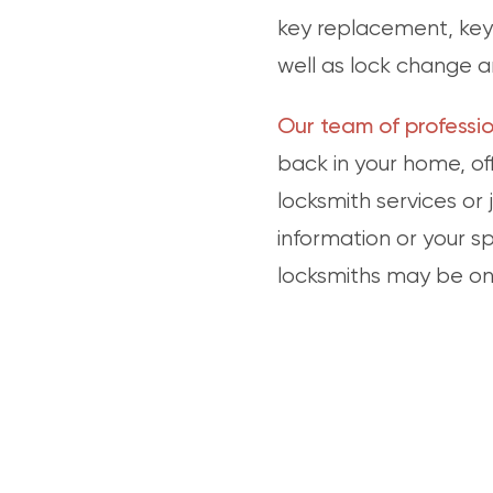
key replacement, key 
well as lock change a
Our team of professio
back in your home, off
locksmith services or
information or your s
locksmiths may be on 