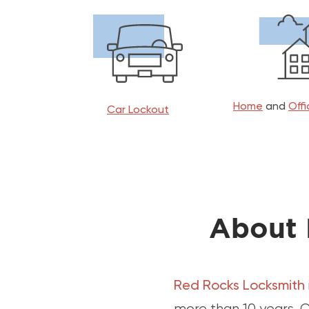
Home
and
Off
Car Lockout
About 
Red Rocks Locksmith
more than 10 years. O