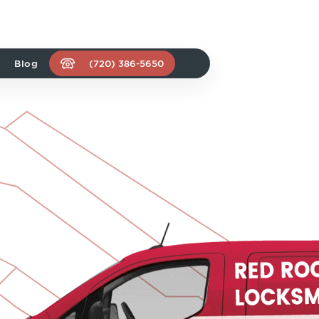
Blog
(720) 386-5650