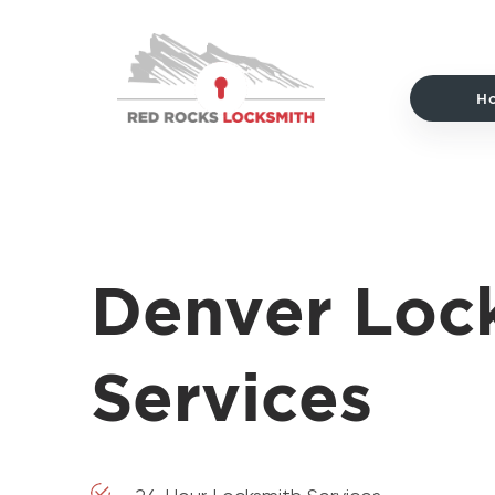
Red
Rocks
Locksmith
H
home
Denver Loc
Services