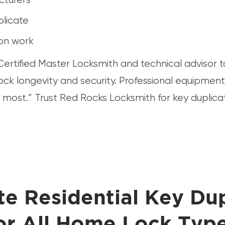
plicate
ion work
ertified Master Locksmith and technical advisor 
lock longevity and security. Professional equipme
 most.” Trust Red Rocks Locksmith for key duplica
e Residential Key Dup
or All Home Lock Typ