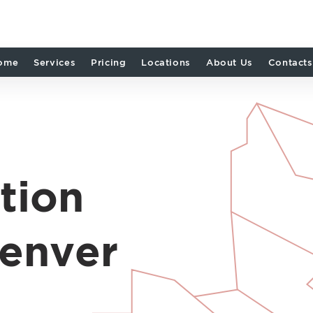
ome
Services
Pricing
Locations
About Us
Contacts
tion
Denver