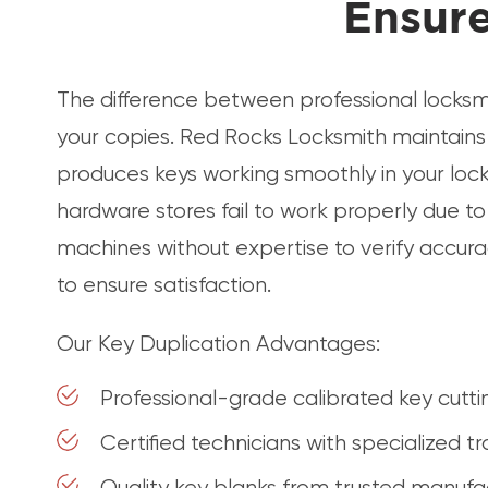
Ensure
The difference between professional locksmi
your copies. Red Rocks Locksmith maintains 
produces keys working smoothly in your locks
hardware stores fail to work properly due t
machines without expertise to verify accuracy
to ensure satisfaction.
Our Key Duplication Advantages:
Professional-grade calibrated key cutt
Certified technicians with specialized tr
Quality key blanks from trusted manufa