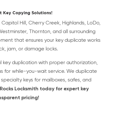
t Key Copying Solutions!
Capitol Hill, Cherry Creek, Highlands, LoDo,
Westminster, Thornton, and all surrounding
ipment that ensures your key duplicate works
tick, jam, or damage locks.
key duplication with proper authorization,
us for while-you-wait service. We duplicate
specialty keys for mailboxes, safes, and
 Rocks Locksmith today for expert key
sparent pricing!