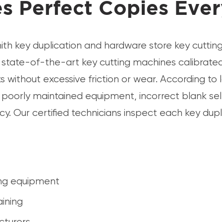
s Perfect Copies Eve
th key duplication and hardware store key cuttin
state-of-the-art key cutting machines calibrated 
 without excessive friction or wear. According to 
o poorly maintained equipment, incorrect blank sel
. Our certified technicians inspect each key dupli
ing equipment
aining
cturers