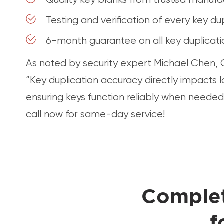
Testing and verification of every key du
6-month guarantee on all key duplicat
As noted by security expert Michael Chen, C
“Key duplication accuracy directly impacts 
ensuring keys function reliably when needed
call now for same-day service!
Complet
f