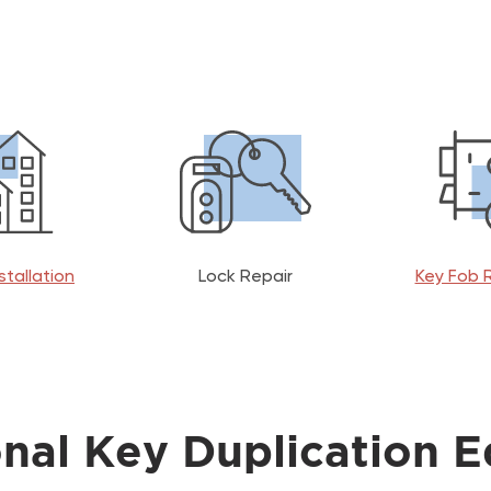
stallation
Lock Repair
Key Fob 
onal Key Duplication 