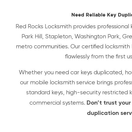
Need Reliable Key Dupli
Red Rocks Locksmith provides professional k
Park Hill, Stapleton, Washington Park, Gr
metro communities. Our certified locksmith 
flawlessly from the first 
Whether you need car keys duplicated, hou
our mobile locksmith service brings profes
standard keys, high-security restricted
Don’t trust your
commercial systems.
duplication ser