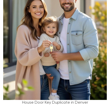
House Door Key Duplicate in Denver