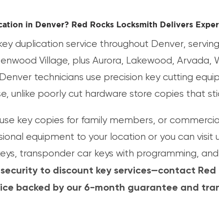
cation in Denver? Red Rocks Locksmith Delivers Exper
ey duplication service throughout Denver, serving 
eenwood Village, plus Aurora, Lakewood, Arvada, 
Denver technicians use precision key cutting equ
use, unlike poorly cut hardware store copies that s
se key copies for family members, or commercial 
sional equipment to your location or you can visit 
 keys, transponder car keys with programming, and 
 security to discount key services—contact Red
vice backed by our 6-month guarantee and tran