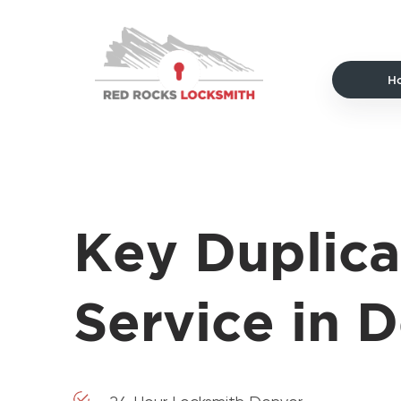
Red
Rocks
Locksmith
H
home
Key Duplica
Service in 