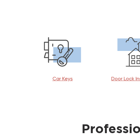
Car Keys
Door Lock In
Professi