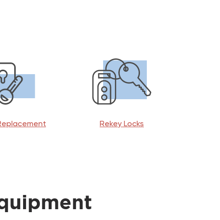
Replacement
Rekey Locks
Equipment