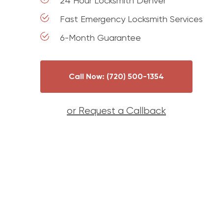
24 Hour Locksmith Denver
Fast Emergency Locksmith Services
6-Month Guarantee
Call Now: (720) 500-1354
or Request a Callback