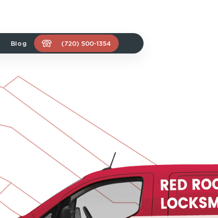
Blog
(720) 500-1354