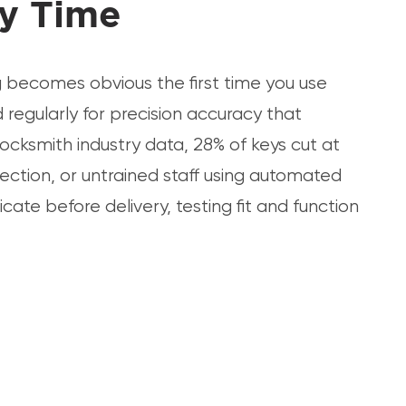
ry Time
g becomes obvious the first time you use
regularly for precision accuracy that
locksmith industry data, 28% of keys cut at
ection, or untrained staff using automated
cate before delivery, testing fit and function