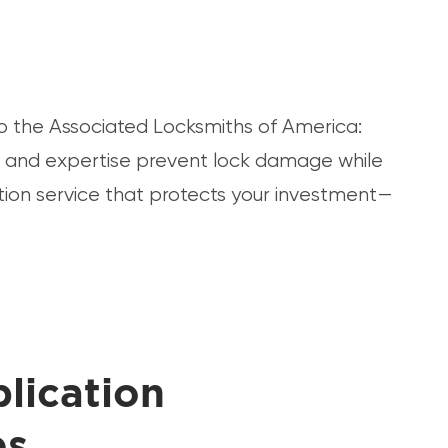
to the Associated Locksmiths of America:
nt and expertise prevent lock damage while
tion service that protects your investment—
lication
es