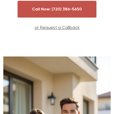
Call Now:
(720) 386-5650
or Request a Callback